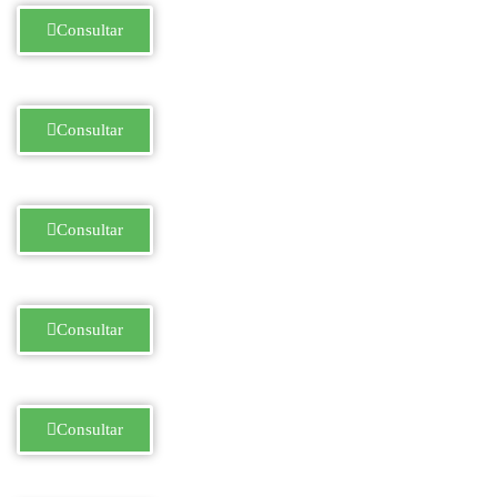
Consultar
Consultar
Consultar
Consultar
Consultar