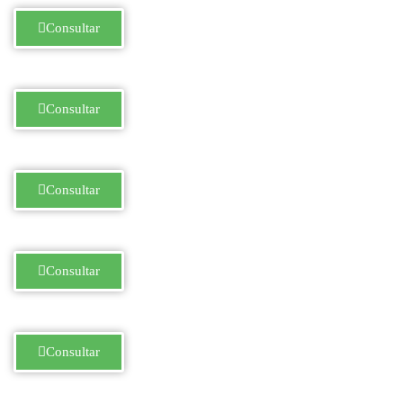
Consultar
Consultar
Consultar
Consultar
Consultar