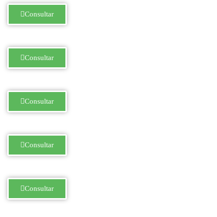
Consultar
Consultar
Consultar
Consultar
Consultar