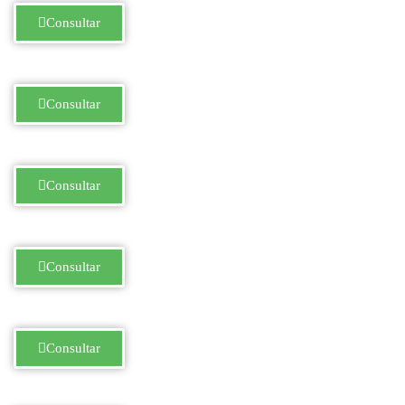
Consultar
Consultar
Consultar
Consultar
Consultar