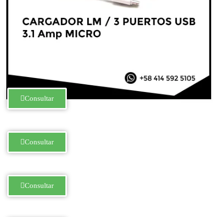
Consultar
Consultar
Consultar