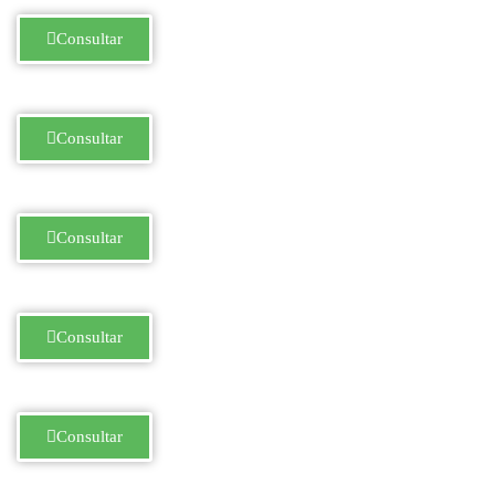
Consultar
Consultar
Consultar
Consultar
Consultar