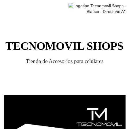
TECNOMOVIL SHOPS
Tienda de Accesorios para celulares