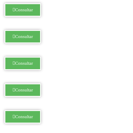
Consultar
Consultar
Consultar
Consultar
Consultar